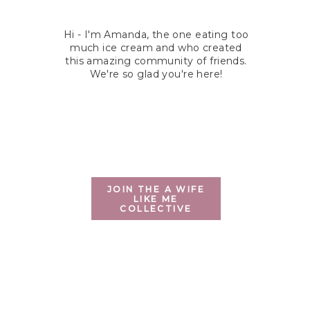
Hi - I'm Amanda, the one eating too
much ice cream and who created
this amazing community of friends.
We're so glad you're here!
JOIN THE A WIFE
LIKE ME
COLLECTIVE