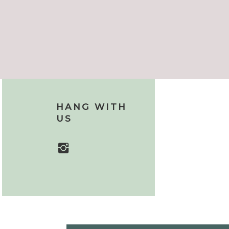
HANG WITH
US