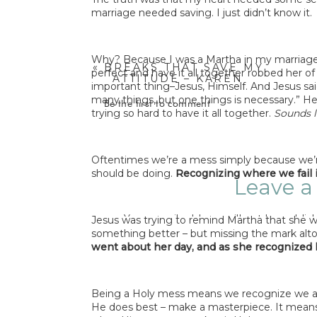
marriage needed saving. I just didn’t know it.
Why? Because I was a Martha in my marriage.
«
BREAKS THAT SAVE MY
perfect and have it all together robbed her o
ATTITUDE – KAREN
important thing–Jesus, Himself. And Jesus sai
SMITH
many things, but one things is necessary.” H
Be the first to comment
trying so hard to have it all together.
Sounds l
Oftentimes we’re a mess simply because we’r
should be doing.
Recognizing where we fail i
Leave a
Your email address will not be publis
Jesus was trying to remind Martha that she wa
something better – but missing the mark alt
Comme
went about her day, and as she recognized
Being a Holy mess means we recognize we ar
He does best – make a masterpiece. It means w