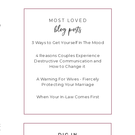
MOST LOVED
e
blog posts
3 Ways to Get Yourself In The Mood
4 Reasons Couples Experience
Destructive Communication and
How to Change it
A Warning For Wives - Fiercely
Protecting Your Marriage
When Your In-Law Comes First
t
r
DIG IN