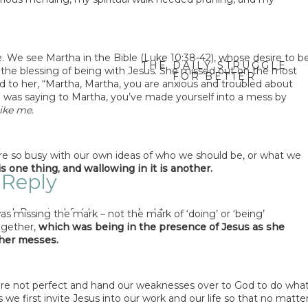
 We see Martha in the Bible (Luke 10:38-42), whose desire to b
THE DAILY STRUGGLE
f the blessing of being with Jesus. She missed out on the most
FOR BETTER
d to her, “Martha, Martha, you are anxious and troubled about
COMMUNICATION –
e was saying to Martha, you’ve made yourself into a mess by
JENNIFER BRYANT
»
ike me.
e so busy with our own ideas of who we should be, or what we
s one thing, and wallowing in it is another.
 Reply
hed.
Required fields are marked
*
s missing the mark – not the mark of ‘doing’ or ‘being’
ogether,
which was being in the presence of Jesus as she
nt
*
 her messes.
e not perfect and hand our weaknesses over to God to do wha
e first invite Jesus into our work and our life so that no matte