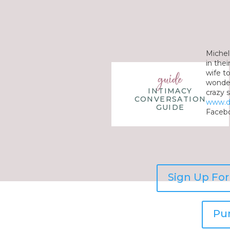
Michel
in the
wife t
guide
wonderf
INTIMACY
crazy s
CONVERSATION
www.d
GUIDE
Facebo
Sign Up Fo
Pu