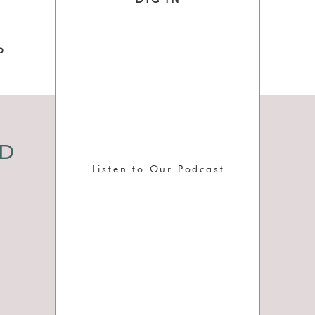
o
ND
Listen to Our Podcast