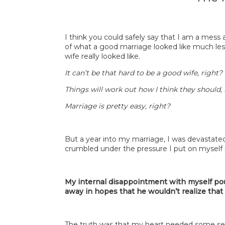
I think you could safely say that I am a mess 
of what a good marriage looked like much les
wife really looked like.
It can’t be that hard to be a good wife, right?
Things will work out how I think they should, 
Marriage is pretty easy, right?
But a year into my marriage, I was devastate
crumbled under the pressure I put on myself 
My internal disappointment with myself p
away in hopes that he wouldn’t realize that
The truth was that my heart needed some ser