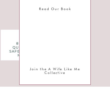
Read Our Book
questions
8 MONTHLY
QUESTIONS TO
SAFEGUARD YOUR
MARRIAGE
Join the A Wife Like Me
Collective