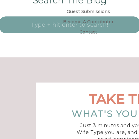
Search The Blog
Guest Submissions
Become A Contributor
Search
for:
Contact
TAKE T
WHAT'S YOU
Just 3 minutes and yo
Wife Type you are, and r