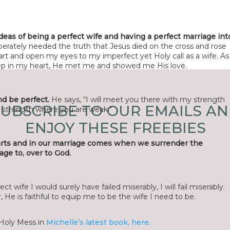
deas of being a perfect wife and having a perfect marriage int
perately needed the truth that Jesus died on the cross and rose
e
*
art and open my eyes to my imperfect yet Holy call as a wife. As
 deep in my heart, He met me and showed me His love.
l
*
d be perfect.
He says, “I will meet you there with my strength
UBSCRIBE TO OUR EMAILS A
y strength where you are weak.”
te
ENJOY THESE FREEBIES
arts and in our marriage comes when we surrender the
age to, over to God.
 browser for the next time I comment.
ect wife I would surely have failed miserably, I will fail miserably.
He is faithful to equip me to be the wife I need to be.
Holy Mess in
Michelle’s latest book, here.
ye@r
*