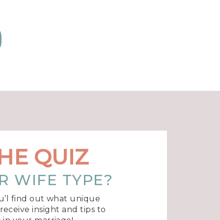
HE QUIZ
R WIFE TYPE?
u’l find out what unique
eceive insight and tips to