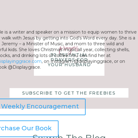
le is a writer and speaker on a mission to equip women to thrive
ir walk with Jesus by getting into God’s Word every day. She is a
o Jeremy – a Minister of Music, and mom to three wild and
prayers
ul kids. She loves Christmas music all year, collecting shells,
30 ESSENTIAL
ocks, and drinking lots of coffee. You can find her at
PRAYERS FOR
isplayinggrace.com
, on Instagram @displayinggrace, or on
YOUR HUSBAND
ok @Displaygrace.
SUBSCRIBE TO GET THE FREEBIES
r Weekly Encouragement
rchase Our Book