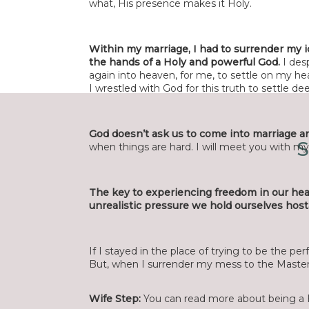
what, His presence makes it Holy.
Within my marriage, I had to surrender my i
the hands of a Holy and powerful God.
I des
Nam
again into heaven, for me, to settle on my he
I wrestled with God for this truth to settle
Emai
God doesn’t ask us to come into marriage an
S
when things are hard. I will meet you with m
Websi
The key to experiencing freedom in our he
unrealistic pressure we hold ourselves host
Save my name, email, and website in this
If I stayed in the place of trying to be the perf
But, when I surrender my mess to the Master, 
Wife Step:
You can read more about being a 
Current 