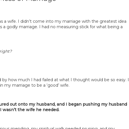
as a wife. I didn’t come into my marriage with the greatest idea
s a godly marriage. I had no measuring stick for what being a
right?
d by how much I had failed at what I thought would be so easy. I
in my marriage to be a ‘good’ wife.
oured out onto my husband, and I began pushing my husband
 I wasn’t the wife he needed.
ious mending, my spiritual walk needed pruning, and my