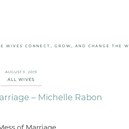
E WIVES CONNECT, GROW, AND CHANGE THE 
AUGUST 9, 2019
ALL WIVES
arriage – Michelle Rabon
Mess of Marriage