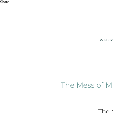
Share
WHER
The Mess of M
The 