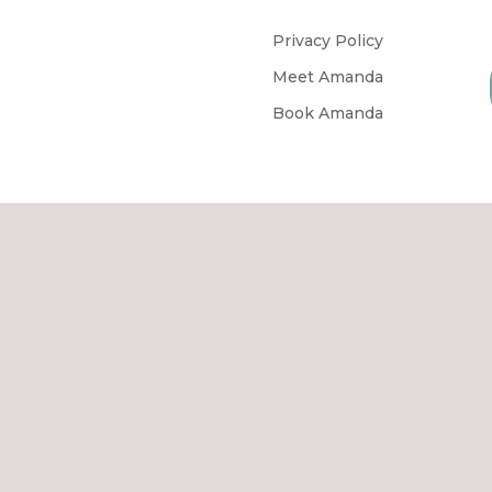
Privacy Policy
Meet Amanda
Book Amanda