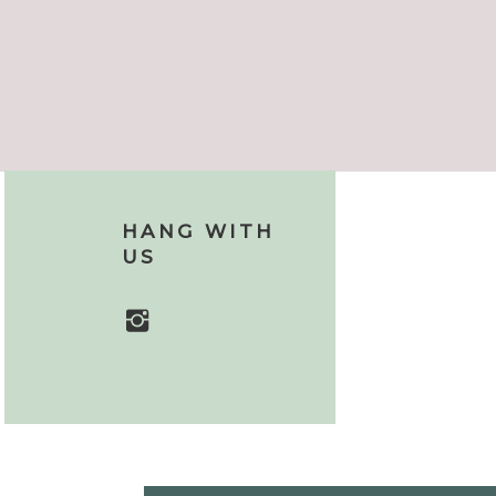
HANG WITH
US