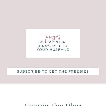
PLAY THE PERFECTION GAME
MATTERS
ill take intentionality and purposeful planning.
It may fee
prayers
f perfection may feel more normal and comfortable tha
30 ESSENTIAL
PRAYERS FOR
are figuring life out on our own and are “in charge”.
YOUR HUSBAND
e Lord and give our control over to him.
here the pieces go, he will become the one who dictates th
SUBSCRIBE TO GET THE FREEBIES
ion game so you can have a rich relationship with the Lor
ecisions that are in line with his will?
ct on how you might be playing the perfection game and wh
re.