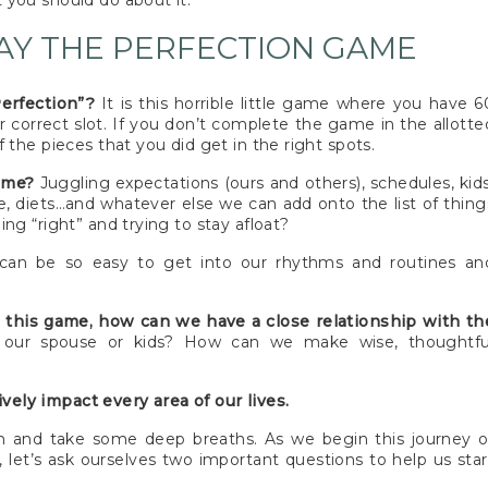
 you should do about it.
AY THE PERFECTION GAME
Perfection”?
It is this horrible little game where you have 6
r correct slot. If you don’t complete the game in the allotte
 the pieces that you did get in the right spots.
game?
Juggling expectations (ours and others), schedules, kids
se, diets…and whatever else we can add onto the list of thing
ng “right” and trying to stay afloat?
can be so easy to get into our rhythms and routines an
ke this game, how can we have a close relationship with th
h our spouse or kids? How can we make wise, thoughtfu
tively impact every area of our lives.
own and take some deep breaths. As we begin this journey o
 let’s ask ourselves two important questions to help us star