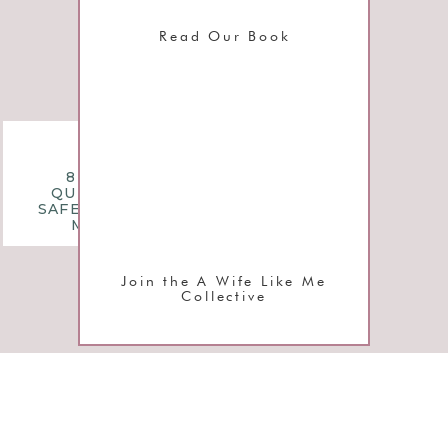
Read Our Book
l
questions
8 MONTHLY
n
QUESTIONS TO
SAFEGUARD YOUR
MARRIAGE
e
Join the A Wife Like Me
Collective
d
y