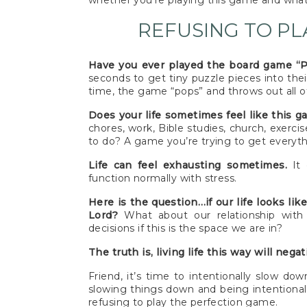
whether you’re playing this game and what
REFUSING TO PL
Have you ever played the board game “
seconds to get tiny puzzle pieces into thei
time, the game “pops” and throws out all of
Does your life sometimes feel like this 
chores, work, Bible studies, church, exerci
to do? A game you’re trying to get everythi
Life can feel exhausting sometimes.
It 
function normally with stress.
Here is the question…if our life looks li
Lord?
What about our relationship wit
decisions if this is the space we are in?
The truth is, living life this way will nega
Friend, it’s time to intentionally slow d
slowing things down and being intentional,
refusing to play the perfection game.