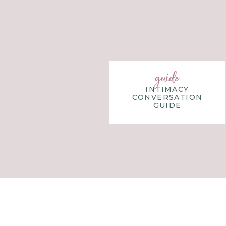
WHY REFUSING TO 
Refusing to play the game of perfection w
awkward and uncomfortable at first.
guide
INTIMACY
In a weird way, staying in the game o
CONVERSATION
walking away.
When we are in the game, we 
GUIDE
Stepping away will require us to trust th
Rather than us frantically figuring out w
game, the pieces, and the timing.
Are you willing to let go of the perfect
and your family
, and be able to make wise d
Wife Step:
Take some time today to refle
it would be good to refuse to play it anymo