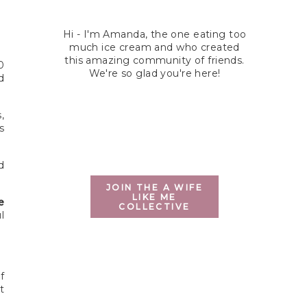
Hi - I'm Amanda, the one eating too
much ice cream and who created
this amazing community of friends.
0
We're so glad you're here!
d
,
s
d
JOIN THE A WIFE
LIKE ME
e
COLLECTIVE
l
f
t