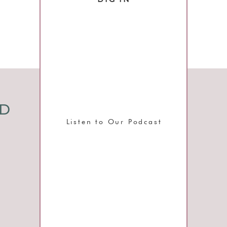
g
,
d
I
ND
I
Listen to Our Podcast
y
,
s
t