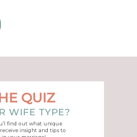
f
d
d
r
f
HE QUIZ
R WIFE TYPE?
u’l find out what unique
eceive insight and tips to