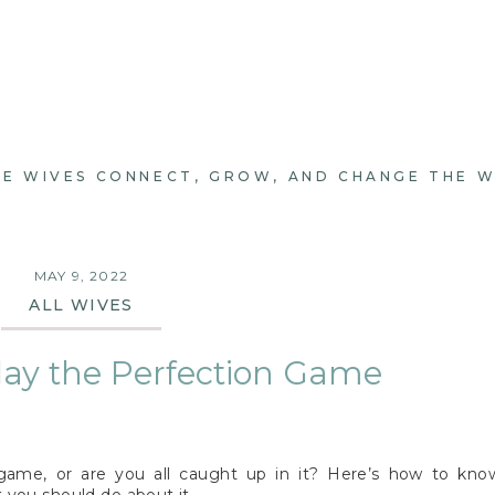
E WIVES CONNECT, GROW, AND CHANGE THE 
MAY 9, 2022
ALL WIVES
lay the Perfection Game
 game, or are you all caught up in it? Here’s how to kno