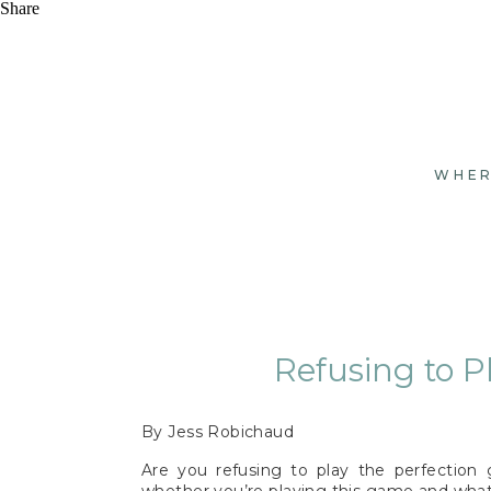
Share
WHER
Refusing to P
By Jess Robichaud
Are you refusing to play the perfection