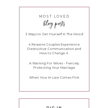
MOST LOVED
t
blog posts
r
e
3 Ways to Get Yourself In The Mood
4 Reasons Couples Experience
Destructive Communication and
How to Change it
m
A Warning For Wives - Fiercely
d
Protecting Your Marriage
When Your In-Law Comes First
s
DIG IN