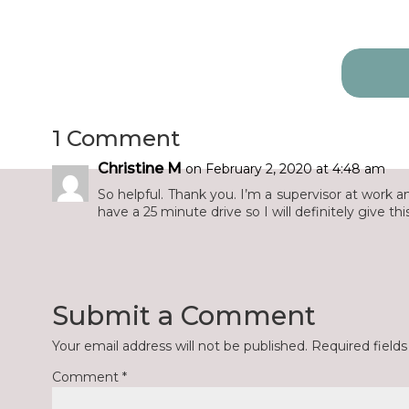
Search
for:
1 Comment
Christine M
on February 2, 2020 at 4:48 am
So helpful. Thank you. I’m a supervisor at work 
have a 25 minute drive so I will definitely give this 
Submit a Comment
Your email address will not be published.
Required field
Comment
*