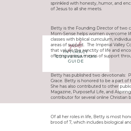
sprinkled with honesty, humor, and enc
of Jesus to all she meets.
Betty is the Founding Director of two 
Mom-Sense helps women overcome life
classes with biblical curriculum, individ
guide
areas of support. The Imperial Valley Coal
that values the sanctity of life and en
INTIMACY
offering various means of support thr
CONVERSATION
GUIDE
Betty has published two devotionals:
P
Grace
. Betty is honored to be a part of
She has also contributed to other publi
Magazine
,
Purposeful Life
, and
Aspiri
contributor for several online Christian 
Of all her roles in life, Betty is most 
brood of 7, which includes biological a