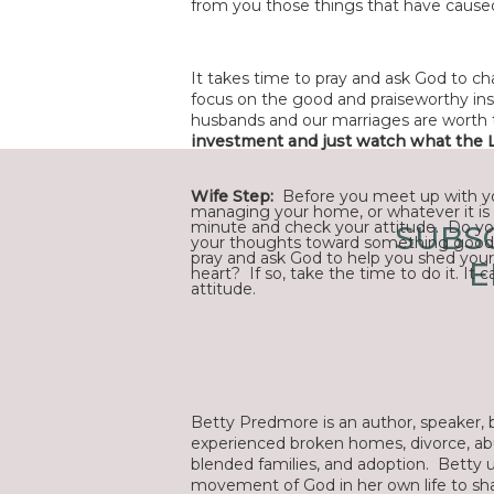
from you those things that have cause
It takes time to pray and ask God to ch
focus on the good and praiseworthy inst
husbands and our marriages are worth 
investment and just watch what the L
Wife Step:
Before you meet up with you
managing your home, or whatever it is 
minute and check your attitude. Do yo
SUBSC
your thoughts toward something good
pray and ask God to help you shed your
E
heart? If so, take the time to do it. It 
attitude.
Betty Predmore is an author, speaker, b
experienced broken homes, divorce, abu
blended families, and adoption. Betty 
movement of God in her own life to sha