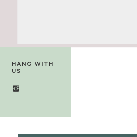
Name
*
HANG WITH
US
Email
*
Website