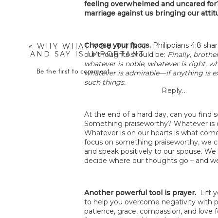
feeling overwhelmed and uncared fo
marriage against us bringing our atti
Choose your focus.
Philippians 4:8 sh
«
WHY WHAT YOU THINK
AND SAY IS IMPORTANT
our thoughts should be:
Finally, brothe
– DEBBIE TAYLOR
whatever is noble, whatever is right, wh
WILLIAMS
Be the first to comment
whatever is admirable—if anything is e
such things.
Reply...
At the end of a hard day, can you find
Something praiseworthy? Whatever is o
Whatever is on our hearts is what come
focus on something praiseworthy, we c
and speak positively to our spouse. We 
decide where our thoughts go – and w
Another powerful tool is prayer.
Lift 
to help you overcome negativity with p
patience, grace, compassion, and love 