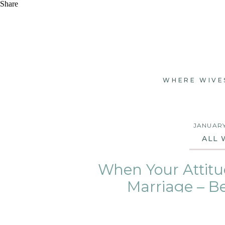
Share
WHERE WIVE
JANUARY
ALL 
When Your Attitu
Marriage – B