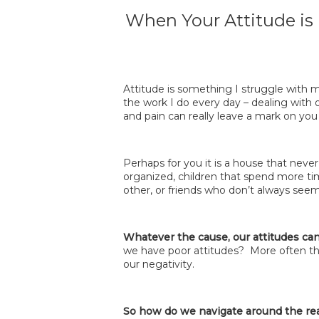
When Your Attitude is
Attitude is something I struggle with mo
the work I do every day – dealing with 
and pain can really leave a mark on you
Perhaps for you it is a house that nev
organized, children that spend more ti
other, or friends who don’t always seem 
Whatever the cause, our attitudes can
we have poor attitudes? More often th
our negativity.
So how do we navigate around the reali