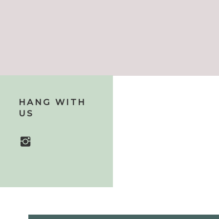
HANG WITH
US