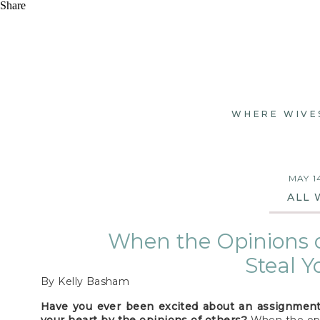
Share
WHERE WIVE
MAY 1
ALL 
When the Opinions o
Steal Y
By Kelly Basham
Have you ever been excited about an assignment 