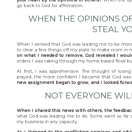
your heart by the opinions of others?
When the opin
go back to God for affirmation.
WHEN THE OPINIONS O
STEAL Y
When I sensed that God was leading me to be more 
to clear a few things off my plate to make room in
on what I needed to remove, God revealed I would
orders I was taking through my home-based floral bu
At first, I was apprehensive. The thought of losi
prayed, the more confident I became that God was 
new assignment began to grow, and I looked forw
NOT EVERYONE WIL
When I shared this news with others, the feedbac
what God was leading me to do. Some went so far as 
my business in any capacity.