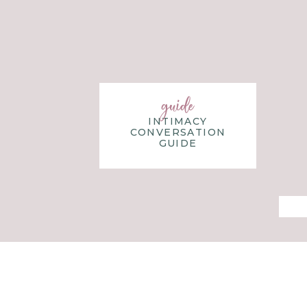
blog, Blossom In Faith, she writes to encourage others 
study, and reflect on God’s word. Kelly lives in Nashvil
children, their son-in-law, and two very cuddly puppies. 
on a new arts and crafts project, hunting for vintage a
mountains.
guide
INTIMACY
CONVERSATION
GUIDE