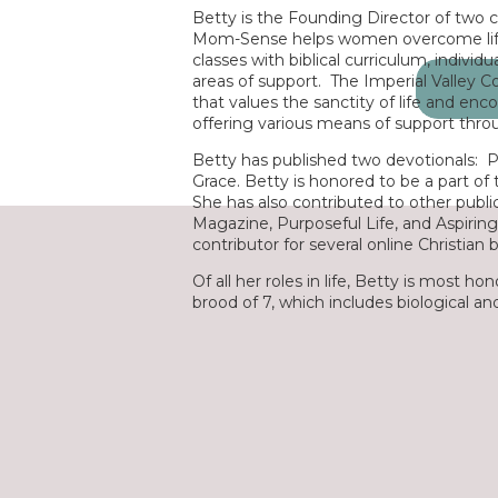
Betty is the Founding Director of two 
Mom-Sense helps women overcome life
classes with biblical curriculum, individ
areas of support. The Imperial Valley Coal
Search
that values the sanctity of life and en
for:
offering various means of support thr
Betty has published two devotionals:
P
Grace
. Betty is honored to be a part of
She has also contributed to other publi
Magazine
,
Purposeful Life
, and
Aspiri
contributor for several online Christian 
Of all her roles in life, Betty is most 
brood of 7, which includes biological a