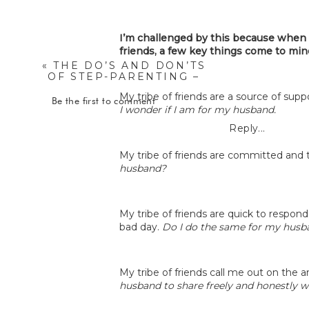
I’m challenged by this because when I
friends, a few key things come to mi
«
THE DO’S AND DON’TS
OF STEP-PARENTING –
SARAH GERINGER
My tribe of friends are a source of su
Be the first to comment
I wonder if I am for my husband.
Reply...
My tribe of friends are committed and 
husband?
My tribe of friends are quick to respo
bad day.
Do I do the same for my husb
My tribe of friends call me out on the a
husband to share freely and honestly 