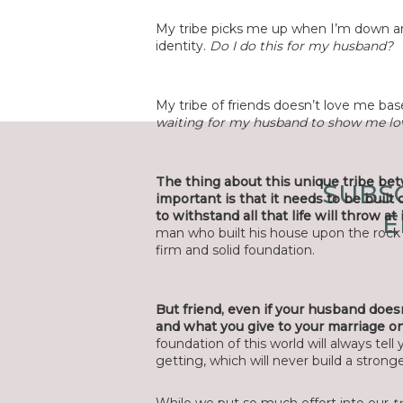
My tribe picks me up when I’m down 
identity.
Do I do this for my husband?
My tribe of friends doesn’t love me ba
waiting for my husband to show me lov
The thing about this unique tribe be
SUBSC
important is that it needs to be built 
to withstand all that life will throw at i
E
man who built his house upon the rock 
firm and solid foundation.
But friend, even if your husband doesn’
and what you give to your marriage on 
foundation of this world will always tel
getting, which will never build a strong