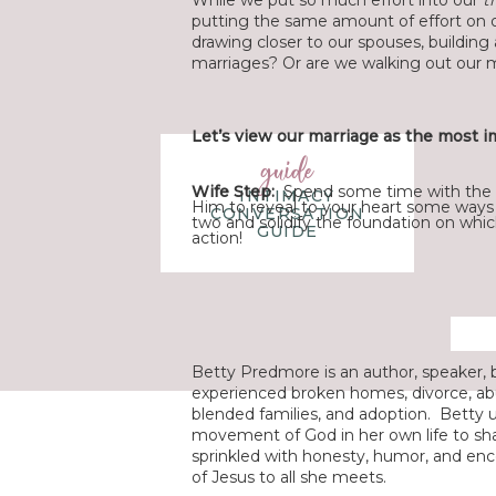
While we put so much effort into our
t
putting the same amount of effort on 
drawing closer to our spouses, building
marriages? Or are we walking out our 
Let’s view our marriage as the most im
guide
Wife Step:
Spend some time with the 
INTIMACY
Him to reveal to your heart some ways 
CONVERSATION
two and solidify the foundation on whic
GUIDE
action!
Betty Predmore is an author, speaker, b
experienced broken homes, divorce, abu
blended families, and adoption. Betty 
movement of God in her own life to sha
sprinkled with honesty, humor, and enc
of Jesus to all she meets.