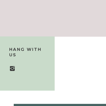
HANG WITH
US