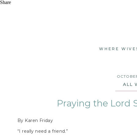
Share
WHERE WIVE
OCTOBER
ALL 
Praying the Lord 
By Karen Friday
“I really need a friend.”