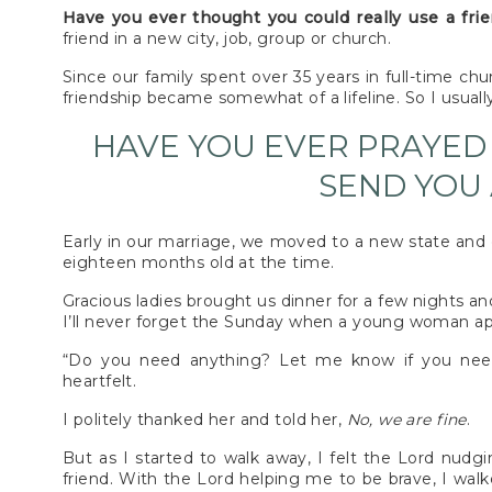
Have you ever thought you could really use a fri
friend in a new city, job, group or church.
Since our family spent over 35 years in full-time chu
friendship became somewhat of a lifeline. So I usuall
HAVE YOU EVER PRAYED
SEND YOU 
Early in our marriage, we moved to a new state and 
eighteen months old at the time.
Gracious ladies brought us dinner for a few nights an
I’ll never forget the Sunday when a young woman ap
“Do you need anything? Let me know if you nee
heartfelt.
I politely thanked her and told her,
No, we are fine
.
But as I started to walk away, I felt the Lord nudg
friend. With the Lord helping me to be brave, I walk