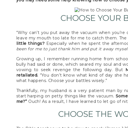
you may need some help knowing how to choose you
CHOOSE YOUR B
“Why can’t you put away the vacuum when you’re d
leave my mouth too late for me to catch them. Th
little things?
Especially when he spent the aftern
been for me to just thank him and put it away mysel
Growing up, I remember running home from schoo
bully had said or done, which seared my soul and wou
vowing to seek revenge the following day. But
M
retaliated.
“You don’t know what kind of day she h
what happens. Choose your battles wisely.”
Thankfully, my husband is a very patient man by 
start harping on petty things like the vacuum.
Somet
me?”
Ouch! As a result, I have learned to let go of n
CHOOSE THE WO