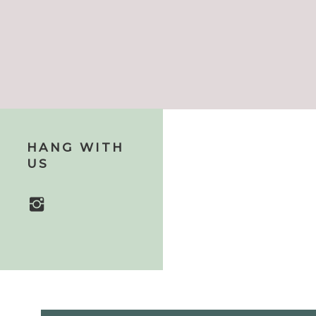
HANG WITH
US