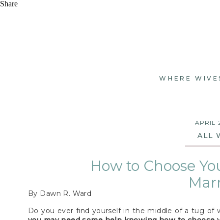
Share
WHERE WIVE
APRIL 
ALL 
How to Choose You
Mar
By Dawn R. Ward
Do you ever find yourself in the middle of a tug of 