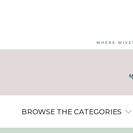
WHERE WIVE
BROWSE THE CATEGORIES