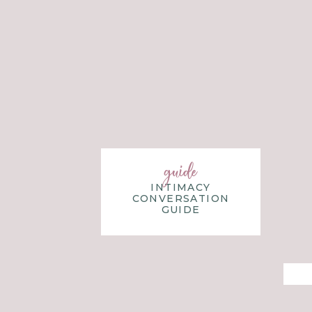
guide
INTIMACY
CONVERSATION
GUIDE