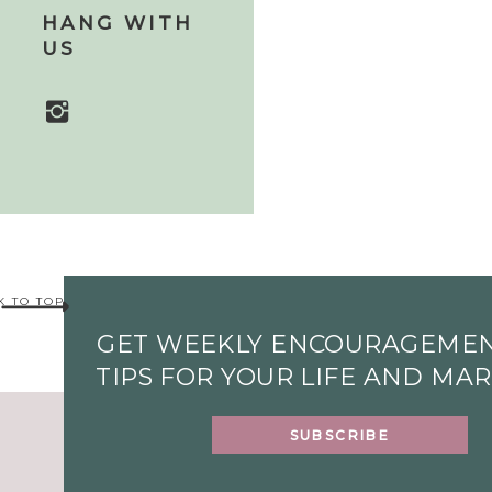
HANG WITH
US
K TO TOP
GET WEEKLY ENCOURAGEME
TIPS FOR YOUR LIFE AND MA
SUBSCRIBE