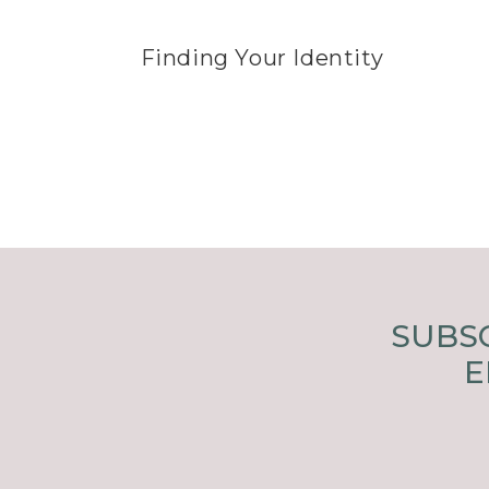
Finding Your Identity
SUBSC
E