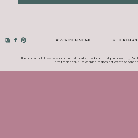
© A WIFE LIKE ME
SITE DESIG
The content of this site is for informational and educational purposes only. Noth
treatment. Your use of this site does not create or consti