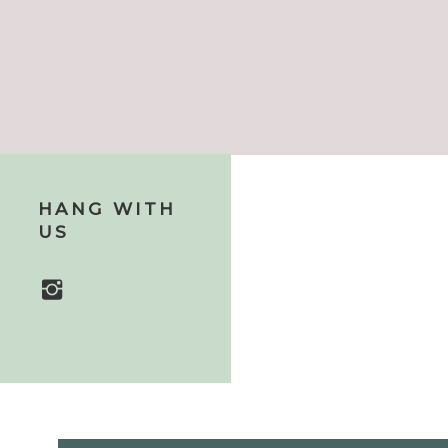
HANG WITH
US