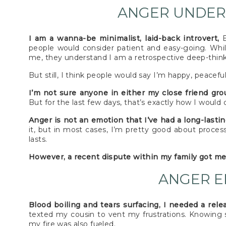
ANGER UNDER
I am a wanna-be minimalist, laid-back introvert,
E
people would consider patient and easy-going. While
me, they understand I am a retrospective deep-thinke
But still, I think people would say I’m happy, peacefu
I’m not sure anyone in either my close friend gr
But for the last few days, that’s exactly how I would d
Anger is not an emotion that I’ve had a long-lasti
it, but in most cases, I’m pretty good about proces
lasts.
However, a recent dispute within my family got me 
ANGER E
Blood boiling and tears surfacing, I needed a rele
texted my cousin to vent my frustrations. Knowing 
my fire was also fueled.