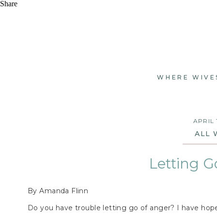
Share
WHERE WIVE
APRIL 
ALL 
Letting G
By Amanda Flinn
Do you have trouble letting go of anger? I have hope