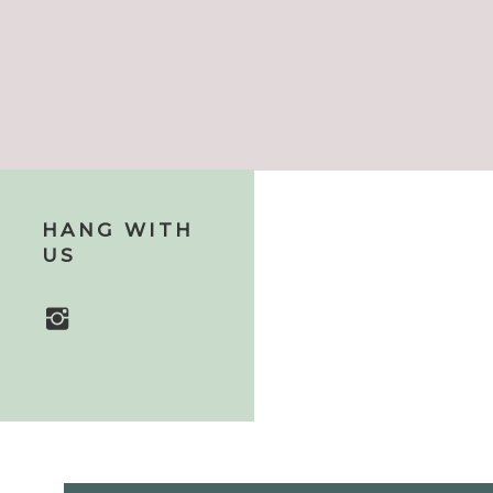
HANG WITH
US