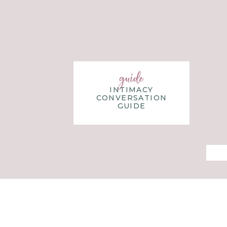
children, to full-time teaching, and finally follow
ministry. Her heart is to help women discover their
God-given gifts, both in marriage and in life.
guide
INTIMACY
CONVERSATION
GUIDE