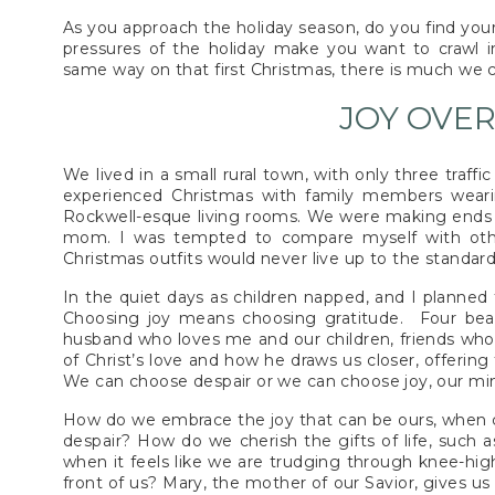
As you approach the holiday season, do you find your
pressures of the holiday make you want to crawl i
same way on that first Christmas, there is much we 
JOY OVER
We lived in a small rural town, with only three traff
experienced Christmas with family members weari
Rockwell-esque living rooms. We were making ends m
mom. I was tempted to compare myself with othe
Christmas outfits would never live up to the standar
In the quiet days as children napped, and I planned 
Choosing joy means choosing gratitude. Four beaut
husband who loves me and our children, friends who 
of Christ’s love and how he draws us closer, offerin
We can choose despair or we can choose joy, our mi
How do we embrace the joy that can be ours, when 
despair? How do we cherish the gifts of life, such a
when it feels like we are trudging through knee-hig
front of us? Mary, the mother of our Savior, gives us