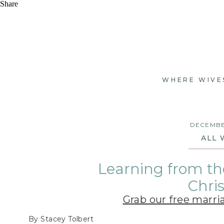
Share
WHERE WIVE
DECEMBER
ALL 
Learning from th
Chri
Grab our free marri
By Stacey Tolbert