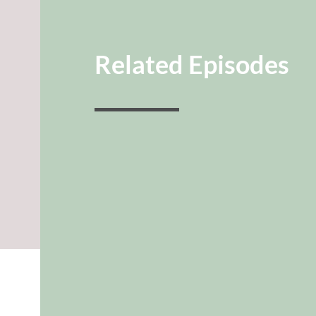
Related Episodes
guide
INTIMACY
CONVERSATION
GUIDE
Amanda Davison
It’s likely the number one struggle we h
naturally want to have on our kids.
Brinkmann and Amanda Davison dive in
HOW we can actually find...