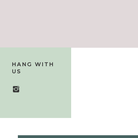
HANG WITH
US