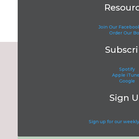
Resour
Join Our Faceboo
Name
*
Order Our B
Subscr
Email
*
SUBSC
Spotify
Website
E
Apple iTun
Google
Sign 
Save my name, email, and website in this browser f
Sign up for our weekl
Current ye@r
*