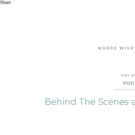
Share
WHERE WIVE
MAY 2
POD
Behind The Scenes 
SEASON 2, 