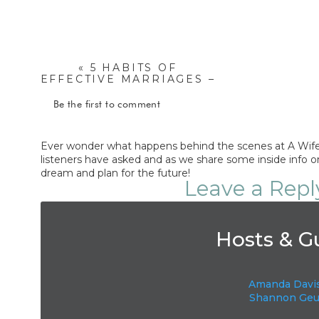
«
5 HABITS OF
EFFECTIVE MARRIAGES –
NATALIA DRUMM
Be the first to comment
Ever wonder what happens behind the scenes at A Wife 
listeners have asked and as we share some inside info on
dream and plan for the future!
Leave a Repl
Your email address will not be published.
Requi
Hosts & G
Comment
*
Amanda Davi
Shannon Geu