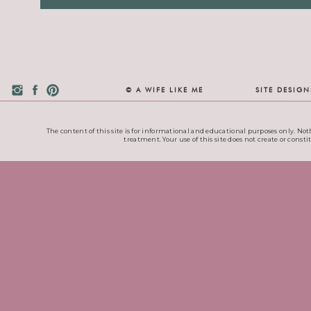
© A WIFE LIKE ME
SITE DESIG
The content of this site is for informational and educational purposes only. Noth
treatment. Your use of this site does not create or consti