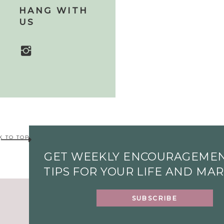
HANG WITH
US
K TO TOP
GET WEEKLY ENCOURAGEME
TIPS FOR YOUR LIFE AND MA
SUBSCRIBE