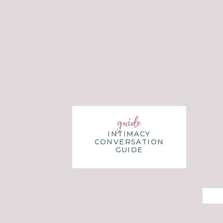
guide
INTIMACY
CONVERSATION
GUIDE