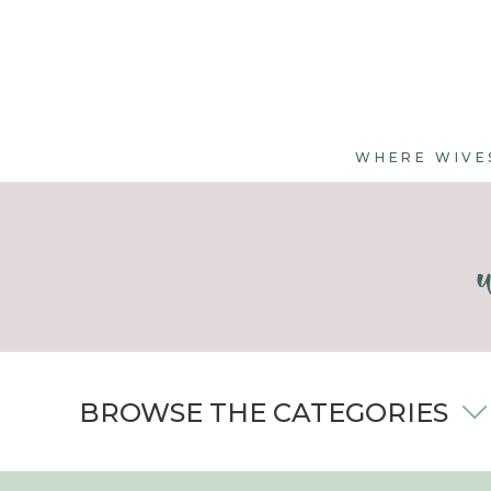
WHERE WIVE
BROWSE THE CATEGORIES