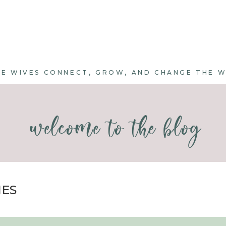
E WIVES CONNECT, GROW, AND CHANGE THE 
welcome to the blog
IES