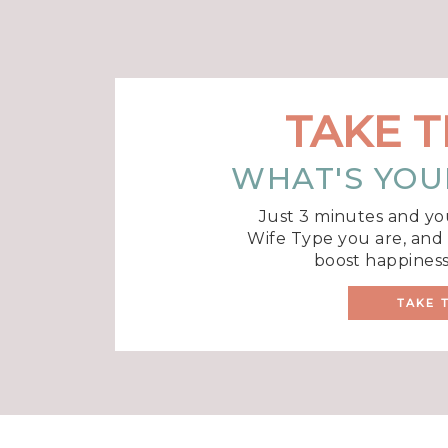
TAKE T
WHAT'S YOU
Just 3 minutes and yo
Wife Type you are, and r
boost happiness
TAKE 