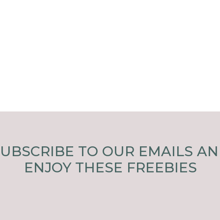
UBSCRIBE TO OUR EMAILS A
ENJOY THESE FREEBIES