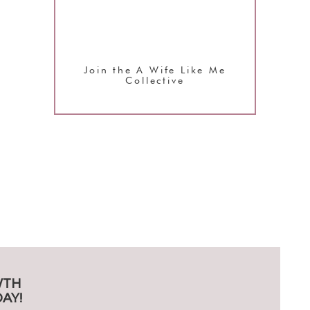
Join the A Wife Like Me
Collective
WTH
AY!