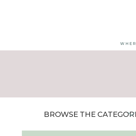
WHER
BROWSE THE CATEGOR