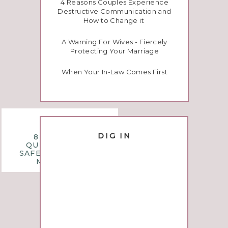
4 Reasons Couples Experience
Destructive Communication and
How to Change it
A Warning For Wives - Fiercely
Protecting Your Marriage
When Your In-Law Comes First
questions
DIG IN
8 MONTHLY
QUESTIONS TO
SAFEGUARD YOUR
MARRIAGE