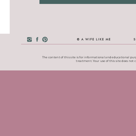
© A WIFE LIKE ME
S
The content of this site is for informational and educational pur
treatment. Your use of this site does not 