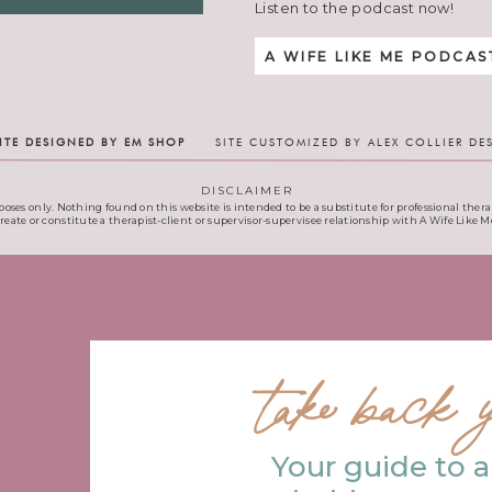
Listen to the podcast now!
A WIFE LIKE ME PODCAS
ITE DESIGNED BY EM SHOP
SITE CUSTOMIZED BY ALEX COLLIER DE
DISCLAIMER
poses only. Nothing found on this website is intended to be a substitute for professional therap
create or constitute a therapist-client or supervisor-supervisee relationship with A Wife Like Me
take back y
Your guide to a