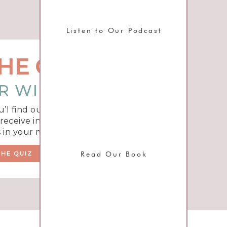
Listen to Our Podcast
HE QUIZ
R WIFE TYPE?
u’l find out what unique
eceive insight and tips to
 in your marriage!
THE QUIZ
Read Our Book