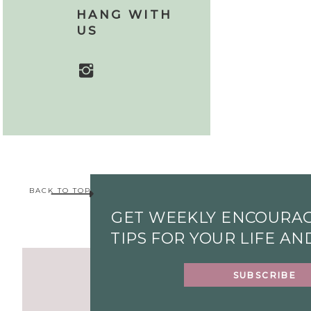
HANG WITH
US
BACK TO TOP
GET WEEKLY ENCOURA
TIPS FOR YOUR LIFE A
SUBSCRIBE