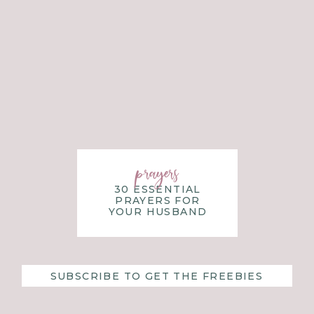
prayers
30 ESSENTIAL
PRAYERS FOR
YOUR HUSBAND
SUBSCRIBE TO GET THE FREEBIES