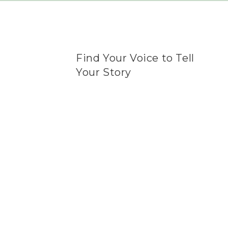
Find Your Voice to Tell
Your Story