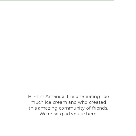
Hi - I'm Amanda, the one eating too
much ice cream and who created
this amazing community of friends.
We're so glad you're here!