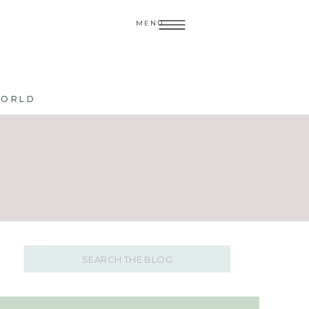
MENU
WORLD
Search
for: