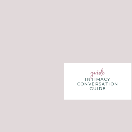
guide
INTIMACY
CONVERSATION
GUIDE