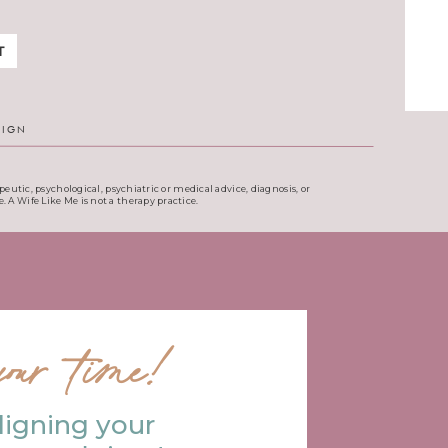
T
SIGN
eutic, psychological, psychiatric or medical advice, diagnosis, or
. A Wife Like Me is not a therapy practice.
our time!
ligning your