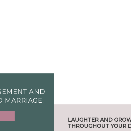
GEMENT AND
ND MARRIAGE.
LAUGHTER AND GRO
THROUGHOUT YOUR D