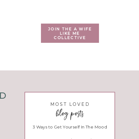
JOIN THE A WIFE
LIKE ME
COLLECTIVE
ND
MOST LOVED
blog posts
3 Ways to Get Yourself In The Mood